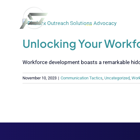
Skip
to
content
Unlocking Your Work
Workforce development boasts a remarkable hidden 
November 10, 2023
|
Communication Tactics
,
Uncategorized
,
Work