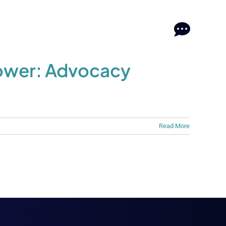
log
log
Contact
Contact
ower: Advocacy
Read More