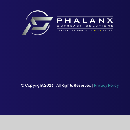
© Copyright 2026 | All Rights Reserved |
Privacy Policy