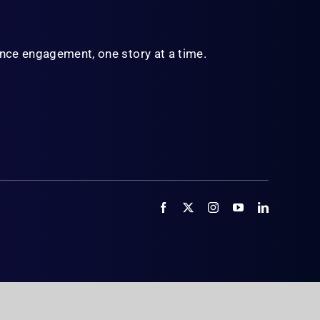
ience engagement,
one story at a time.