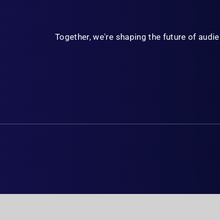
Together, we're shaping the future of aud