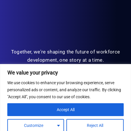
Together, we're shaping the future of workforce
development, one story at a time.
We value your privacy
We use cookies to enhance your browsing experience, serve
personalized ads or content, and analyze our traffic. By clicking
© Copyright 2026 | All Rights Reserved
"Accept All", you consent to our use of cookies.
Privacy Policy
Accept All
Customize
Reject All