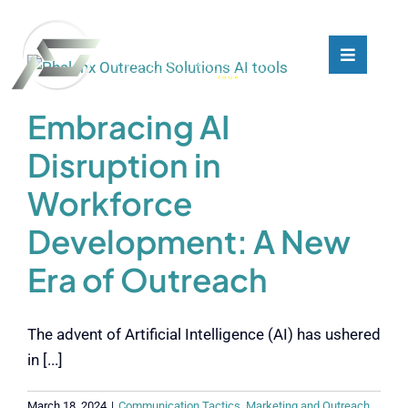
Skip
to
content
Toggle
Toggle
Navigati
Navigati
What We Do
What We Do
Embracing AI
Disruption in
Who We Are
Who We Are
Workforce
Our Customers
Our Customers
Development: A New
Era of Outreach
Blog
Blog
The advent of Artificial Intelligence (AI) has ushered
Contact
Contact
in [...]
March 18, 2024
|
Communication Tactics
,
Marketing and Outreach