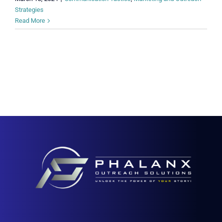
Strategies
Read More