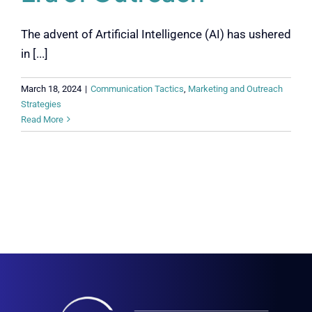
The advent of Artificial Intelligence (AI) has ushered
in [...]
March 18, 2024
|
Communication Tactics
,
Marketing and Outreach
Strategies
Read More