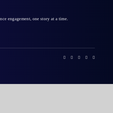
ience engagement,
one story at a time.