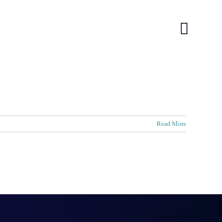
log
log
Contact
Contact
Read More