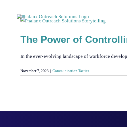
Skip
to
content
The Power of Controll
In the ever-evolving landscape of workforce developme
November 7, 2023
|
Communication Tactics