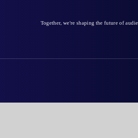
Together, we're shaping the future of aud