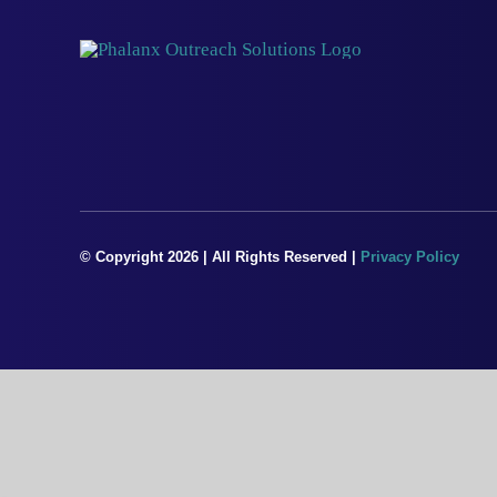
© Copyright 2026 | All Rights Reserved |
Privacy Policy