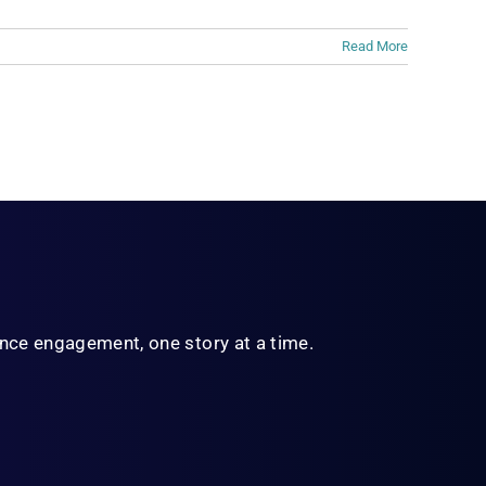
Read More
ience engagement,
one story at a time.