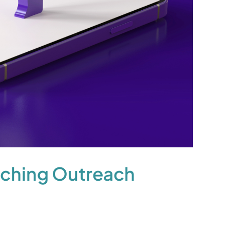
nching Outreach