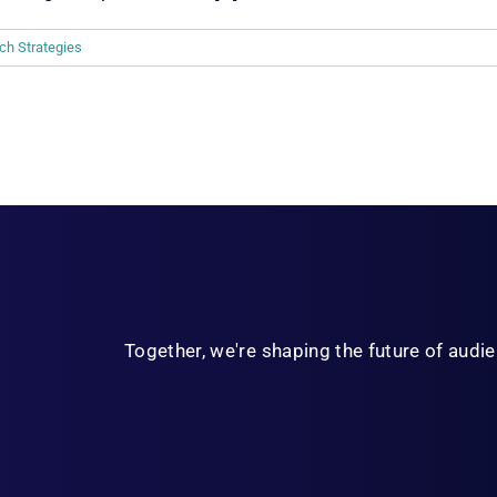
ch Strategies
Together, we're shaping the future of aud