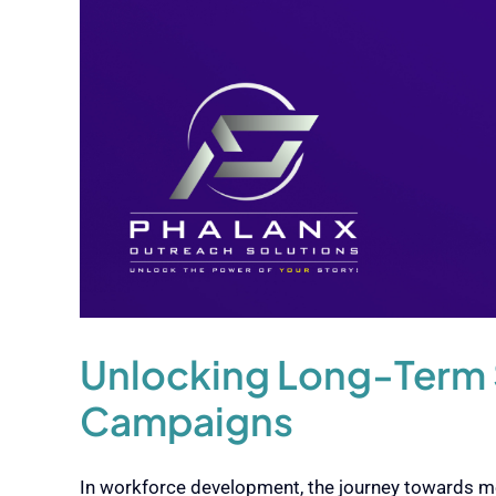
Unlocking Long-Term 
Campaigns
In workforce development, the journey towards me