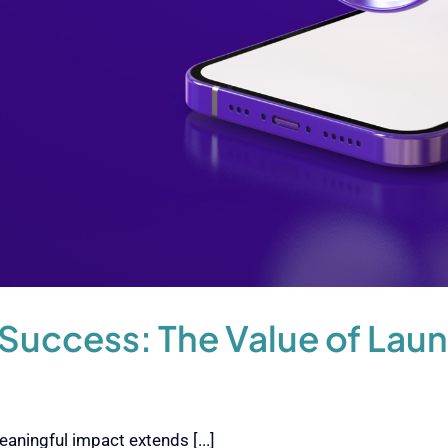
Success: The Value of Lau
aningful impact extends [...]