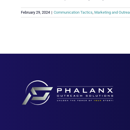
February 29, 2024
|
Communication Tactics
,
Marketing and Outrea