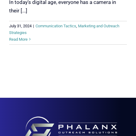
In today's digital age, everyone has a camera in
their [...]
July 31, 2024
|
Communication Tactics
,
Marketing and Outreach
Strategies
Read More