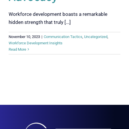
Workforce development boasts a remarkable
hidden strength that truly [...]
November 10, 2023
|
Communication Tactics
,
Uncategorized
,
Workforce Development Insights
Read More