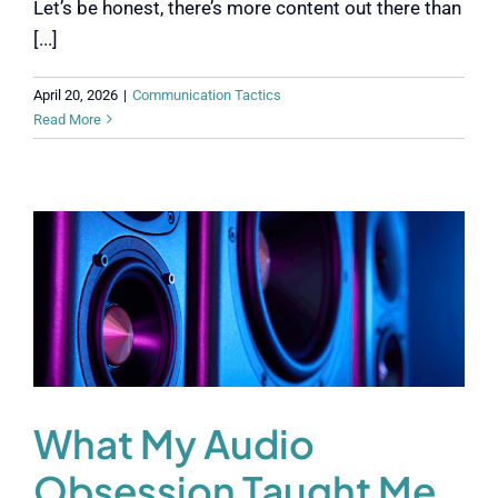
Let’s be honest, there’s more content out there than
[...]
April 20, 2026
|
Communication Tactics
Read More
What My Audio
Obsession Taught Me