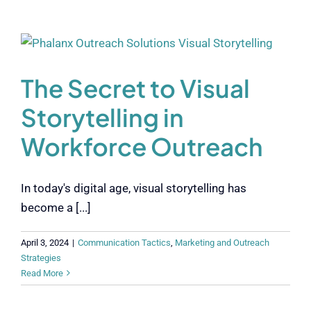
The Secret to Visual
Storytelling in
Workforce Outreach
In today's digital age, visual storytelling has
become a [...]
April 3, 2024
|
Communication Tactics
,
Marketing and Outreach
Strategies
Read More