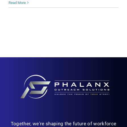
Read More
Together, we're shaping the future of workforce