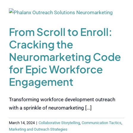
From Scroll to Enroll:
Cracking the
Neuromarketing Code
for Epic Workforce
Engagement
Transforming workforce development outreach
with a sprinkle of neuromarketing [...]
March 14, 2024
|
Collaborative Storytelling
,
Communication Tactics
,
Marketing and Outreach Strategies