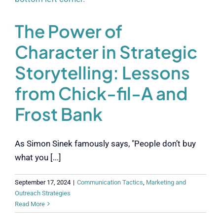
The Power of
Character in Strategic
Storytelling: Lessons
from Chick-fil-A and
Frost Bank
As Simon Sinek famously says, "People don’t buy
what you [...]
September 17, 2024
|
Communication Tactics
,
Marketing and
Outreach Strategies
Read More