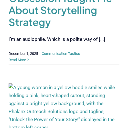
About Storytelling
Strategy
I’m an audiophile. Which is a polite way of [...]
December 1, 2025
|
Communication Tactics
Read More