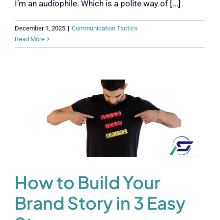
I’m an audiophile. Which is a polite way of [...]
December 1, 2025
|
Communication Tactics
Read More
How to Build Your
Brand Story in 3 Easy