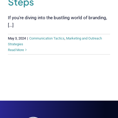
Steps
If you're diving into the bustling world of branding,
[...]
May 3, 2024
|
Communication Tactics
,
Marketing and Outreach
Strategies
Read More