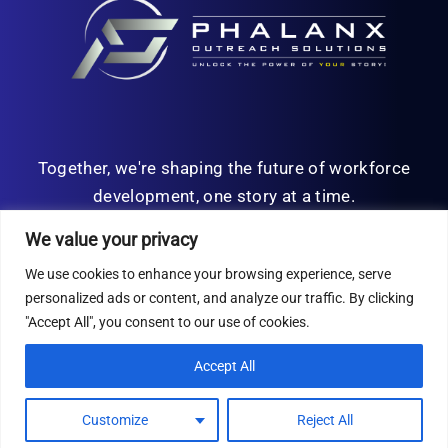
Together, we're shaping the future of workforce
development, one story at a time.
We value your privacy
We use cookies to enhance your browsing experience, serve
personalized ads or content, and analyze our traffic. By clicking
© Copyright 2026 | All Rights Reserved
"Accept All", you consent to our use of cookies.
Privacy Policy
Accept All
Customize
Reject All