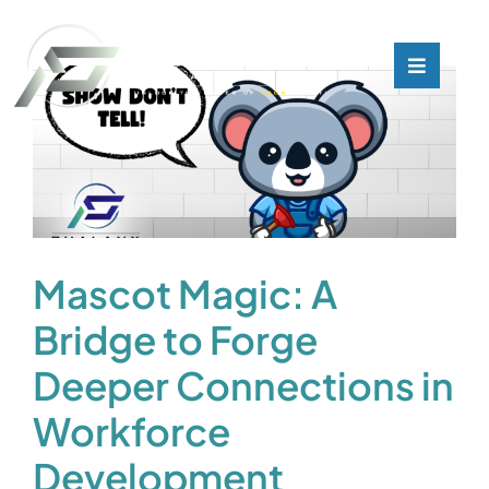
Skip
to
content
Toggle
Toggle
Navigati
Navigati
What We Do
What We Do
Who We Are
Who We Are
Our Customers
Our Customers
Mascot Magic: A
Bridge to Forge
Blog
Blog
Deeper Connections in
Contact
Contact
Workforce
Development