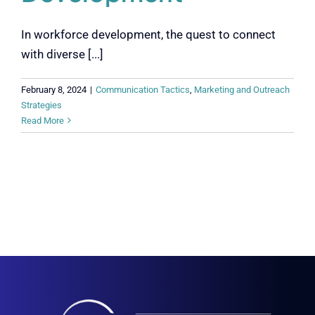
In workforce development, the quest to connect
with diverse [...]
February 8, 2024
|
Communication Tactics
,
Marketing and Outreach
Strategies
Read More