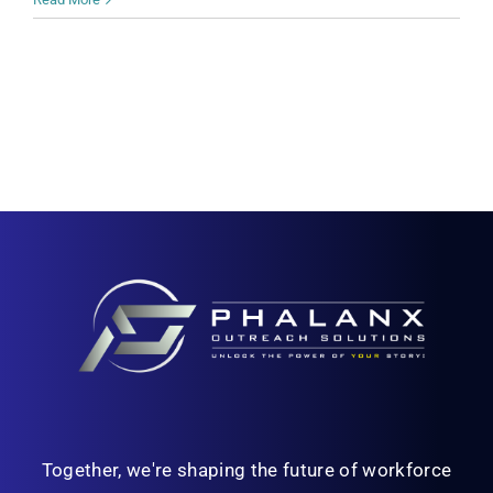
Together, we're shaping the future of workforce