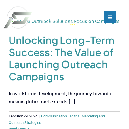
Skip
to
content
Toggle
Toggle
Navigati
Navigati
What We Do
What We Do
Unlocking Long-Term
Success: The Value of
Who We Are
Who We Are
Launching Outreach
Our Customers
Our Customers
Campaigns
Blog
Blog
In workforce development, the journey towards
meaningful impact extends [...]
Contact
Contact
February 29, 2024
|
Communication Tactics
,
Marketing and
Outreach Strategies
Read More