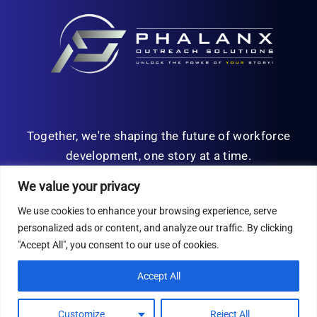
Together, we're shaping the future of workforce
development, one story at a time.
We value your privacy
We use cookies to enhance your browsing experience, serve
personalized ads or content, and analyze our traffic. By clicking
© Copyright 2026 | All Rights Reserved
"Accept All", you consent to our use of cookies.
Privacy Policy
Accept All
Customize
Reject All