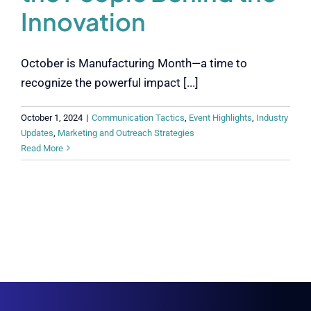
Innovation
October is Manufacturing Month—a time to
recognize the powerful impact [...]
October 1, 2024
|
Communication Tactics
,
Event Highlights
,
Industry
Updates
,
Marketing and Outreach Strategies
Read More