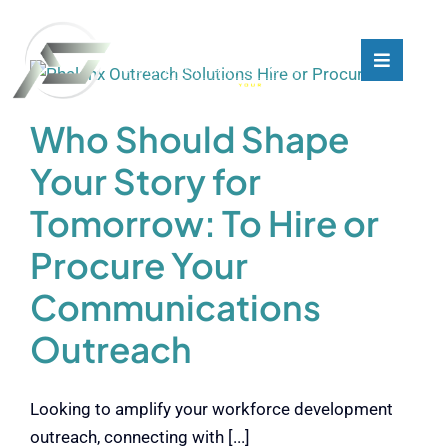
Skip
to
content
Toggle
Toggle
Navigati
Navigati
What We Do
What We Do
Who Should Shape
Your Story for
Who We Are
Who We Are
Tomorrow: To Hire or
Our Customers
Our Customers
Procure Your
Communications
Blog
Blog
Outreach
Contact
Contact
Looking to amplify your workforce development
outreach, connecting with [...]