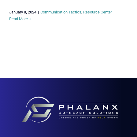
January 8, 2024
|
Communication Tactics
,
Resource Center
Read More