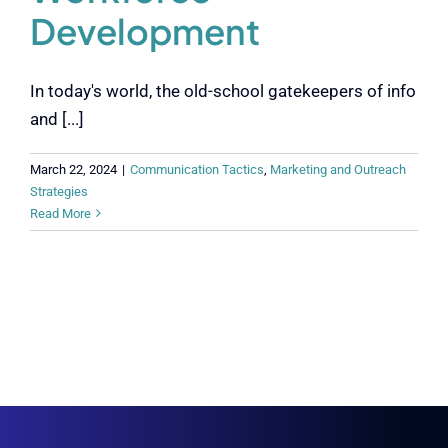
Development
In today's world, the old-school gatekeepers of info
and [...]
March 22, 2024
|
Communication Tactics
,
Marketing and Outreach
Strategies
Read More