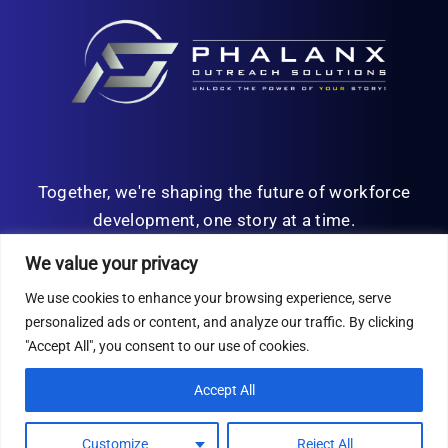
Together, we're shaping the future of workforce
development, one story at a time.
We value your privacy
We use cookies to enhance your browsing experience, serve
personalized ads or content, and analyze our traffic. By clicking
© Copyright 2026 | All Rights Reserved
"Accept All", you consent to our use of cookies.
Privacy Policy
Accept All
Customize
Reject All