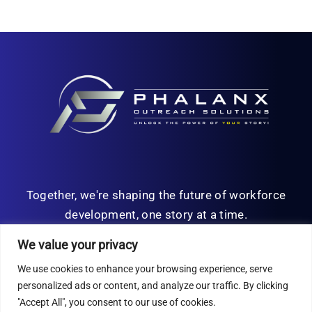
Together, we're shaping the future of workforce
development, one story at a time.
We value your privacy
We use cookies to enhance your browsing experience, serve
personalized ads or content, and analyze our traffic. By clicking
© Copyright 2026 | All Rights Reserved
"Accept All", you consent to our use of cookies.