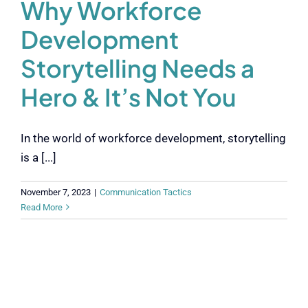
Why Workforce
Development
Storytelling Needs a
Hero & It’s Not You
In the world of workforce development, storytelling
is a [...]
November 7, 2023
|
Communication Tactics
Read More