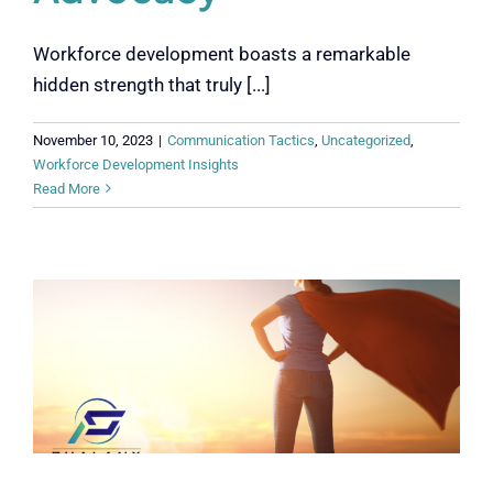
Workforce development boasts a remarkable
hidden strength that truly [...]
November 10, 2023
|
Communication Tactics
,
Uncategorized
,
Workforce Development Insights
Read More