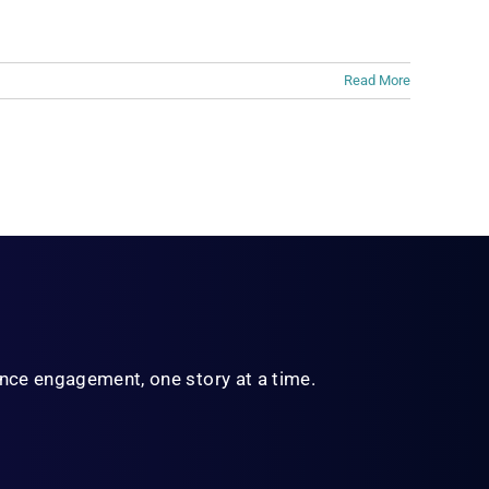
Read More
ience engagement,
one story at a time.