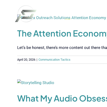
Skip
to
content
The Attention Economy
Let’s be honest, there’s more content out there than 
April 20, 2026
|
Communication Tactics
What My Audio Obsessi