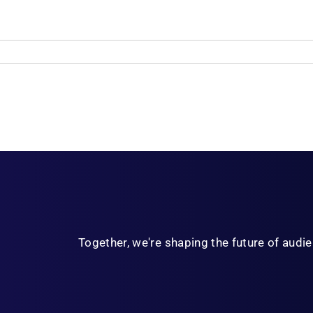
Together, we're shaping the future of aud