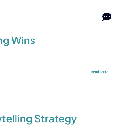
log
log
Contact
Contact
ng Wins
Read More
elling Strategy