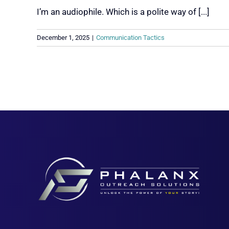
I’m an audiophile. Which is a polite way of [...]
December 1, 2025
|
Communication Tactics