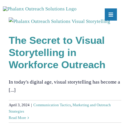
Skip
to
Toggle
Toggle
content
Navigati
Navigati
What We Do
What We Do
The Secret to Visual
Who We Are
Who We Are
Storytelling in
Workforce Outreach
Our Customers
Our Customers
In today's digital age, visual storytelling has become a
Blog
Blog
[...]
April 3, 2024
|
Communication Tactics
,
Marketing and Outreach
Contact
Contact
Strategies
Read More