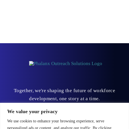
Together, we're shaping the future of workforce
development, one story at a time.
We value your privacy
We use cookies to enhance your browsing experience, serve
personalized ads or content, and analyze our traffic. By clicking