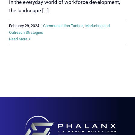
In the everyday world of workforce development,
the landscape [...]
February 28, 2024
|
Communication Tactics
,
Marketing and
Outreach Strategies
Read More