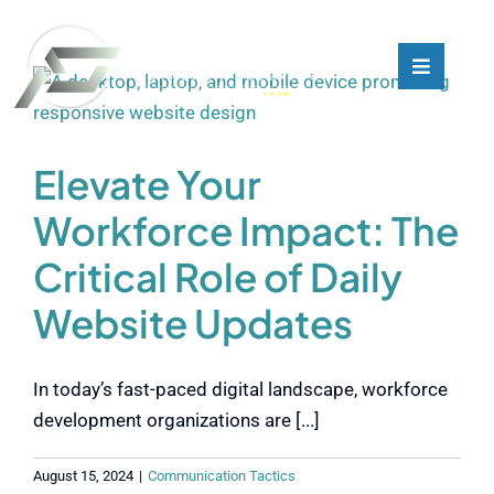
Skip
to
content
Toggle
Toggle
Navigati
Navigati
What We Do
What We Do
Elevate Your
Who We Are
Who We Are
Workforce Impact: The
Critical Role of Daily
Our Customers
Our Customers
Website Updates
Blog
Blog
In today’s fast-paced digital landscape, workforce
Contact
Contact
development organizations are [...]
August 15, 2024
|
Communication Tactics