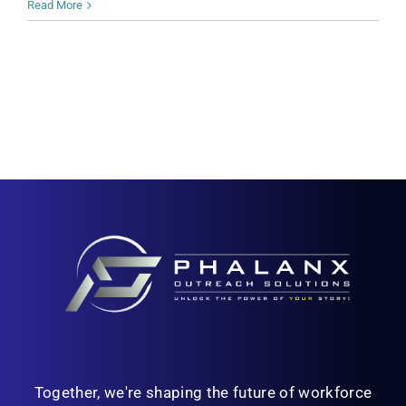
Read More
Together, we're shaping the future of workforce