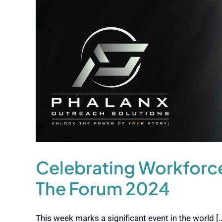
Celebrating Workforce
The Forum 2024
This week marks a significant event in the world [..