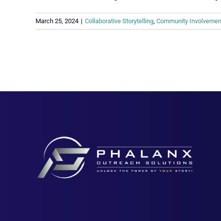
March 25, 2024
|
Collaborative Storytelling
,
Community Involvemen