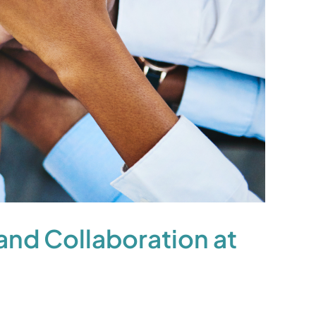
nd Collaboration at