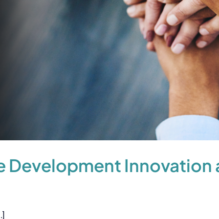
 Development Innovation a
.]