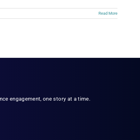
Read More
ience engagement,
one story at a time.