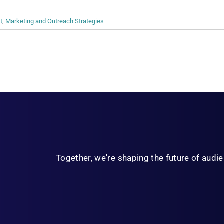
t
,
Marketing and Outreach Strategies
Together, we're shaping the future of aud