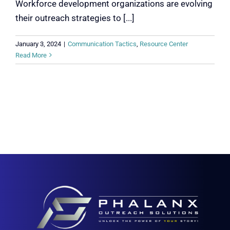
Workforce development organizations are evolving
their outreach strategies to [...]
January 3, 2024
|
Communication Tactics
,
Resource Center
Read More