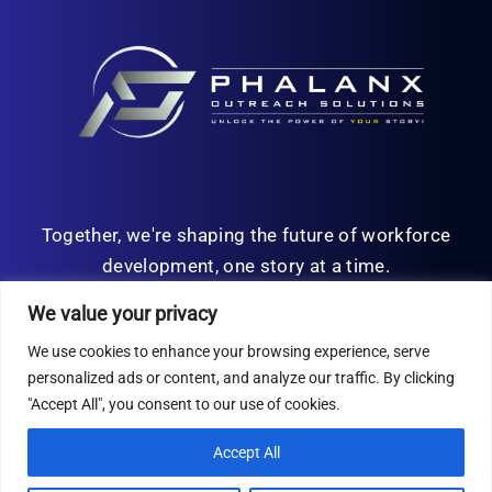
Together, we're shaping the future of workforce
development, one story at a time.
We value your privacy
We use cookies to enhance your browsing experience, serve
personalized ads or content, and analyze our traffic. By clicking
© Copyright 2026 | All Rights Reserved
"Accept All", you consent to our use of cookies.
Privacy Policy
Accept All