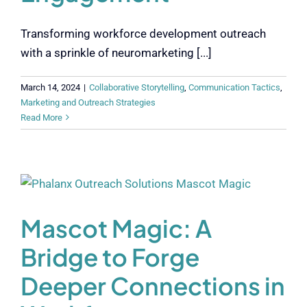
Transforming workforce development outreach
with a sprinkle of neuromarketing [...]
March 14, 2024
|
Collaborative Storytelling
,
Communication Tactics
,
Marketing and Outreach Strategies
Read More
Mascot Magic: A
Bridge to Forge
Deeper Connections in