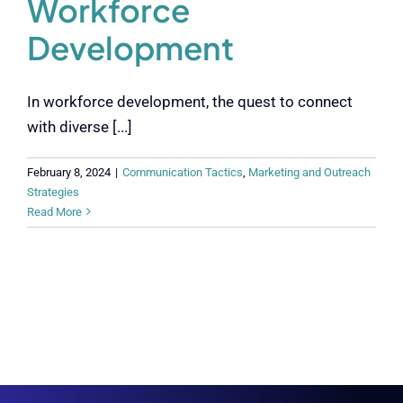
Workforce
Development
In workforce development, the quest to connect
with diverse [...]
February 8, 2024
|
Communication Tactics
,
Marketing and Outreach
Strategies
Read More