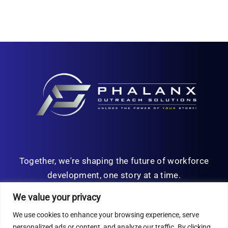
Together, we're shaping the future of workforce
development, one story at a time.
We value your privacy
We use cookies to enhance your browsing experience, serve
personalized ads or content, and analyze our traffic. By clicking