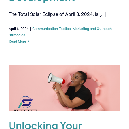
The Total Solar Eclipse of April 8, 2024, is [...]
April 6, 2024
|
Communication Tactics
,
Marketing and Outreach
Strategies
Read More
Unlocking Your