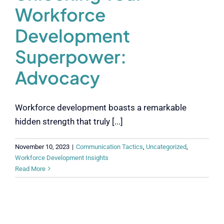
Workforce
Development
Superpower:
Advocacy
Workforce development boasts a remarkable
hidden strength that truly [...]
November 10, 2023
|
Communication Tactics
,
Uncategorized
,
Workforce Development Insights
Read More