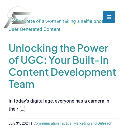
Skip
to
content
Toggle
Toggle
Navigati
Navigati
What We Do
What We Do
Unlocking the Power
Who We Are
Who We Are
of UGC: Your Built-In
Content Development
Our Customers
Our Customers
Team
Blog
Blog
In today's digital age, everyone has a camera in
Contact
Contact
their [...]
July 31, 2024
|
Communication Tactics
,
Marketing and Outreach