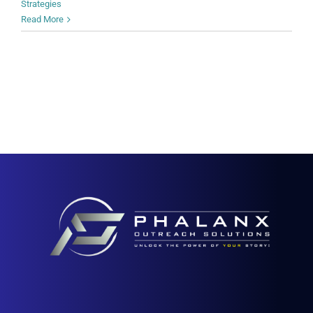
Strategies
Read More