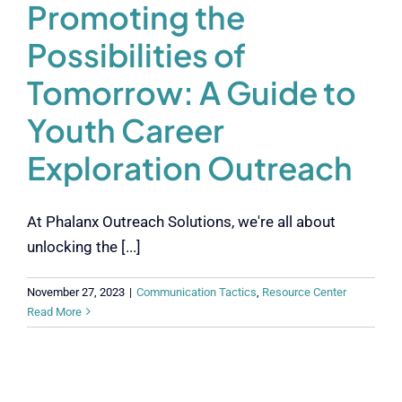
Promoting the
Possibilities of
Tomorrow: A Guide to
Youth Career
Exploration Outreach
At Phalanx Outreach Solutions, we're all about
unlocking the [...]
November 27, 2023
|
Communication Tactics
,
Resource Center
Read More