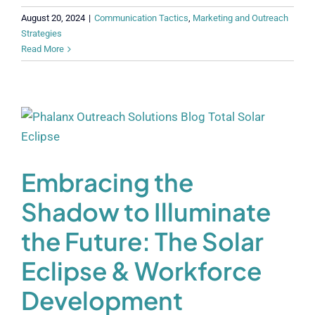
August 20, 2024
|
Communication Tactics
,
Marketing and Outreach
Strategies
Read More
Embracing the
Shadow to Illuminate
the Future: The Solar
Eclipse & Workforce
Development