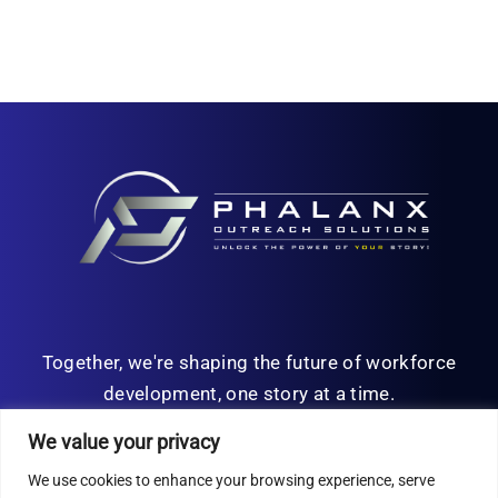
Together, we're shaping the future of workforce
development, one story at a time.
We value your privacy
We use cookies to enhance your browsing experience, serve