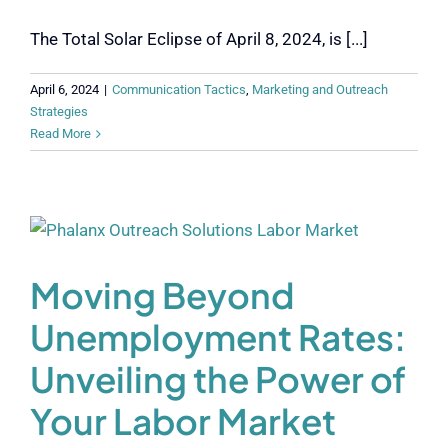
The Total Solar Eclipse of April 8, 2024, is [...]
April 6, 2024
|
Communication Tactics
,
Marketing and Outreach
Strategies
Read More
Moving Beyond
Unemployment Rates:
Unveiling the Power of
Your Labor Market