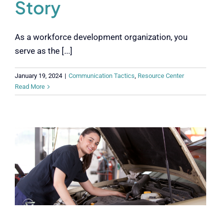
Story
As a workforce development organization, you
serve as the [...]
January 19, 2024
|
Communication Tactics
,
Resource Center
Read More