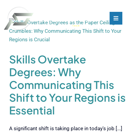
Skip
to
content
Toggle
Toggle
Navigati
Navigati
What We Do
What We Do
Who We Are
Who We Are
Skills Overtake
Degrees: Why
Our Customers
Our Customers
Communicating This
Shift to Your Regions is
Blog
Blog
Essential
Contact
Contact
A significant shift is taking place in today's job [...]