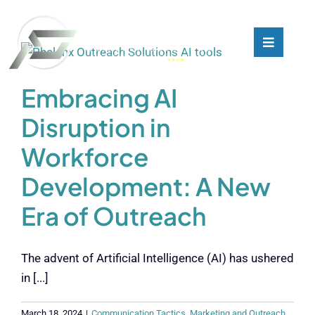
Skip
to
content
Toggle
Toggle
Navigati
Navigati
What We Do
What We Do
Embracing AI
Disruption in
Who We Are
Who We Are
Workforce
Our Customers
Our Customers
Development: A New
Era of Outreach
Blog
Blog
The advent of Artificial Intelligence (AI) has ushered
Contact
Contact
in [...]
March 18, 2024
|
Communication Tactics
,
Marketing and Outreach