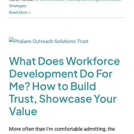
Strategies
Read More
What Does Workforce
Development Do For
Me? How to Build
Trust, Showcase Your
Value
More often than I'm comfortable admitting, the