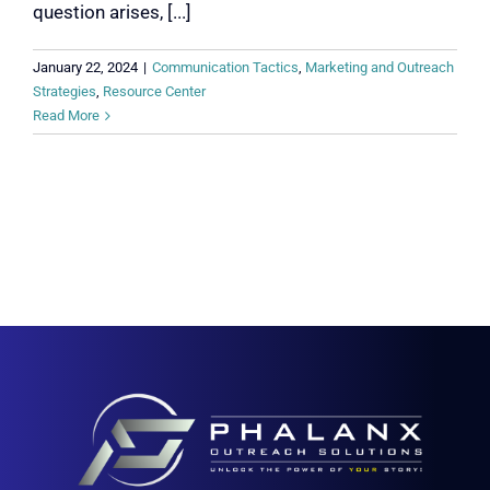
question arises, [...]
January 22, 2024
|
Communication Tactics
,
Marketing and Outreach
Strategies
,
Resource Center
Read More