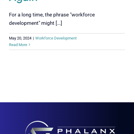
For a long time, the phrase "workforce
development" might [...]
May 20, 2024
|
Workforce Development
Read More