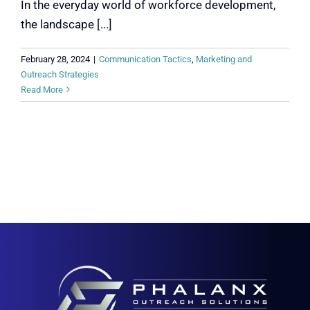
In the everyday world of workforce development,
the landscape [...]
February 28, 2024
|
Communication Tactics
,
Marketing and
Outreach Strategies
Read More