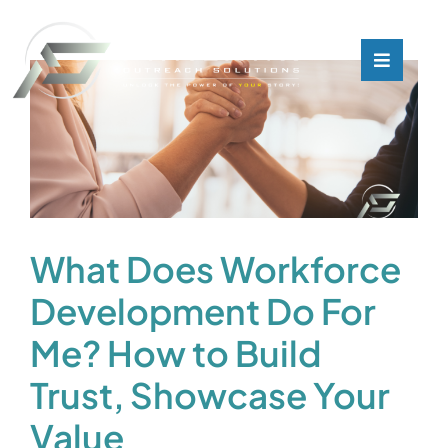
Skip
to
content
Toggle
Toggle
Navigati
Navigati
What We Do
What We Do
Who We Are
Who We Are
Our Customers
Our Customers
What Does Workforce
Development Do For
Blog
Blog
Me? How to Build
Contact
Contact
Trust, Showcase Your
Value