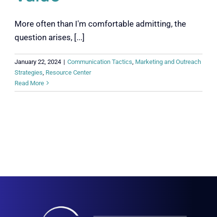
More often than I'm comfortable admitting, the
question arises, [...]
January 22, 2024
|
Communication Tactics
,
Marketing and Outreach
Strategies
,
Resource Center
Read More