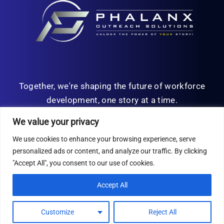
Together, we're shaping the future of workforce
development, one story at a time.
We value your privacy
We use cookies to enhance your browsing experience, serve
personalized ads or content, and analyze our traffic. By clicking
© Copyright 2026 | All Rights Reserved
"Accept All", you consent to our use of cookies.
Privacy Policy
Accept All
Customize
Reject All