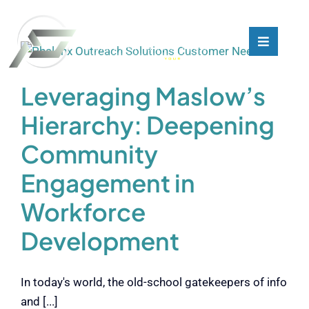
Skip
to
content
Toggle
Toggle
Navigati
Navigati
What We Do
What We Do
Leveraging Maslow’s
Hierarchy: Deepening
Who We Are
Who We Are
Community
Our Customers
Our Customers
Engagement in
Workforce
Blog
Blog
Development
Contact
Contact
In today's world, the old-school gatekeepers of info
and [...]