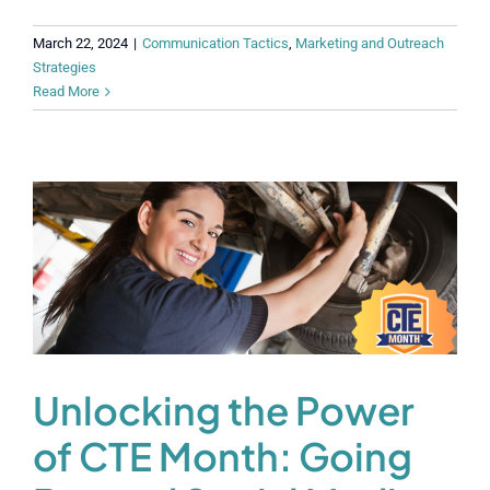
March 22, 2024
|
Communication Tactics
,
Marketing and Outreach
Strategies
Read More
Unlocking the Power
of CTE Month: Going