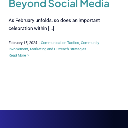
Beyond Social Media
As February unfolds, so does an important
celebration within [...]
February 15, 2024
|
Communication Tactics
,
Community
Involvement
,
Marketing and Outreach Strategies
Read More