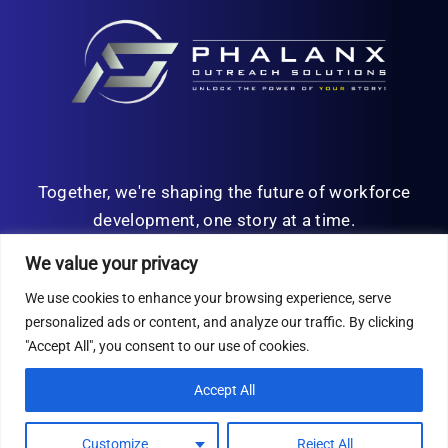
Together, we're shaping the future of workforce
development, one story at a time.
We value your privacy
We use cookies to enhance your browsing experience, serve
personalized ads or content, and analyze our traffic. By clicking
© Copyright 2026 | All Rights Reserved
"Accept All", you consent to our use of cookies.
Privacy Policy
Accept All
Customize
Reject All