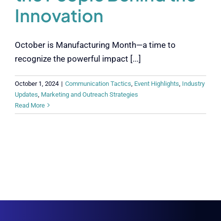
Innovation
October is Manufacturing Month—a time to
recognize the powerful impact [...]
October 1, 2024
|
Communication Tactics
,
Event Highlights
,
Industry
Updates
,
Marketing and Outreach Strategies
Read More