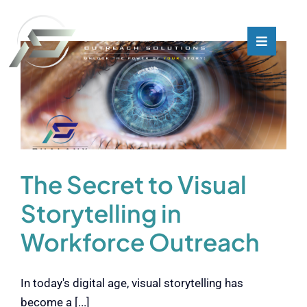
Skip
to
content
Toggle
Toggle
Navigati
Navigati
What We Do
What We Do
Who We Are
Who We Are
Our Customers
Our Customers
The Secret to Visual
Storytelling in
Blog
Blog
Workforce Outreach
Contact
Contact
In today's digital age, visual storytelling has
become a [...]