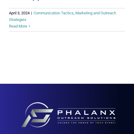
April 3, 2024
|
Communication Tactics
,
Marketing and Outreach
Strategies
Read More