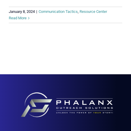
January 8, 2024
|
Communication Tactics
,
Resource Center
Read More