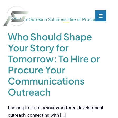
Skip
to
content
Toggle
Toggle
Navigati
Navigati
What We Do
What We Do
Who Should Shape
Your Story for
Who We Are
Who We Are
Tomorrow: To Hire or
Our Customers
Our Customers
Procure Your
Communications
Blog
Blog
Outreach
Contact
Contact
Looking to amplify your workforce development
outreach, connecting with [...]