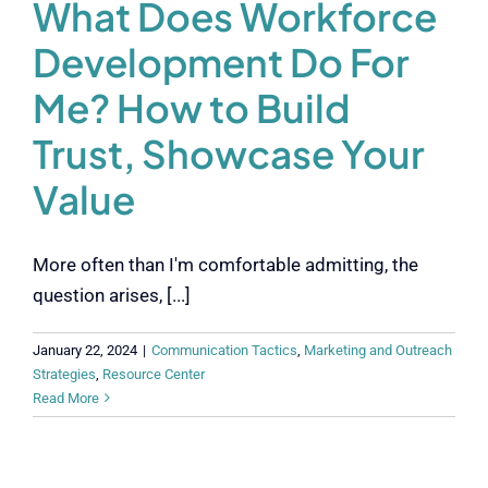
What Does Workforce
Development Do For
Me? How to Build
Trust, Showcase Your
Value
More often than I'm comfortable admitting, the
question arises, [...]
January 22, 2024
|
Communication Tactics
,
Marketing and Outreach
Strategies
,
Resource Center
Read More