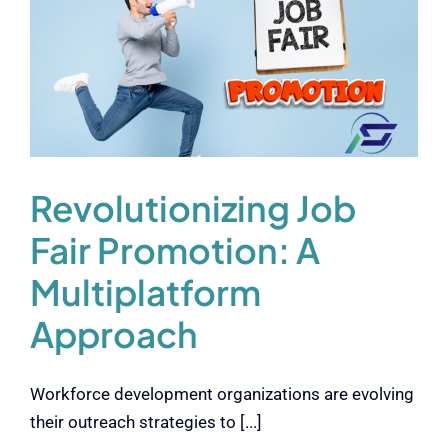
Revolutionizing Job
Fair Promotion: A
Multiplatform
Approach
Workforce development organizations are evolving
their outreach strategies to [...]