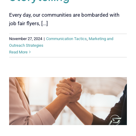
Every day, our communities are bombarded with
job fair flyers, [...]
November 27, 2024
|
Communication Tactics
,
Marketing and
Outreach Strategies
Read More