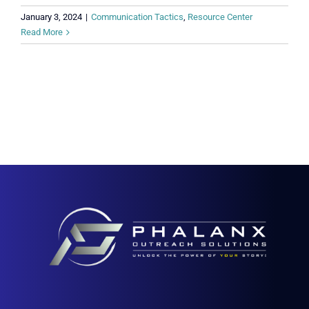
January 3, 2024
|
Communication Tactics
,
Resource Center
Read More