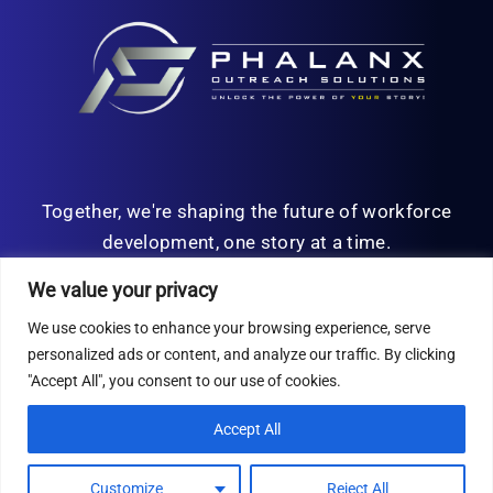
Together, we're shaping the future of workforce
development, one story at a time.
We value your privacy
We use cookies to enhance your browsing experience, serve
personalized ads or content, and analyze our traffic. By clicking
© Copyright 2026 | All Rights Reserved
"Accept All", you consent to our use of cookies.
Privacy Policy
Accept All
Customize
Reject All