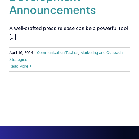
Announcements
A well-crafted press release can be a powerful tool
[...]
April 16, 2024
|
Communication Tactics
,
Marketing and Outreach
Strategies
Read More