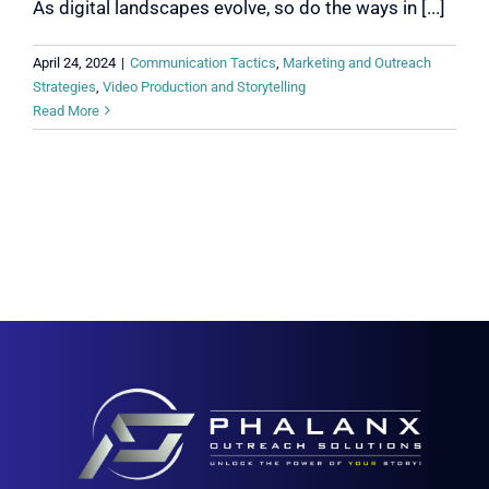
As digital landscapes evolve, so do the ways in [...]
April 24, 2024
|
Communication Tactics
,
Marketing and Outreach
Strategies
,
Video Production and Storytelling
Read More