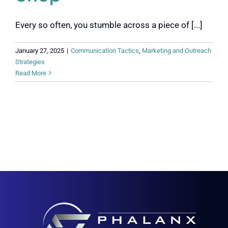
Every so often, you stumble across a piece of [...]
January 27, 2025
|
Communication Tactics
,
Marketing and Outreach
Strategies
Read More