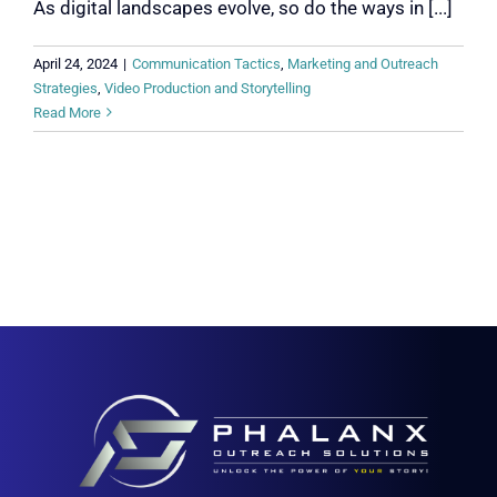
As digital landscapes evolve, so do the ways in [...]
April 24, 2024
|
Communication Tactics
,
Marketing and Outreach
Strategies
,
Video Production and Storytelling
Read More