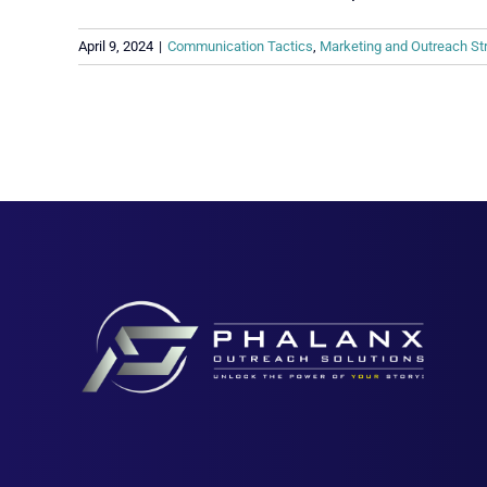
April 9, 2024
|
Communication Tactics
,
Marketing and Outreach St