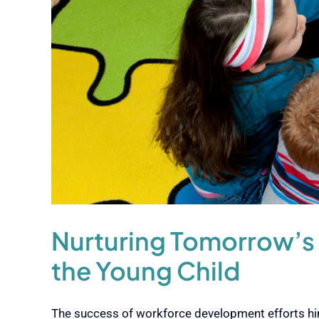
Nurturing Tomorrow’s
the Young Child
The success of workforce development efforts hing