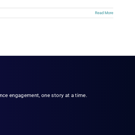
Read More
ience engagement,
one story at a time.