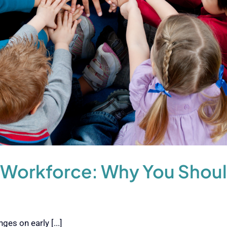
 Workforce: Why You Shoul
es on early [...]