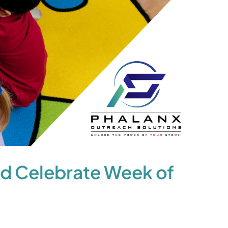
d Celebrate Week of