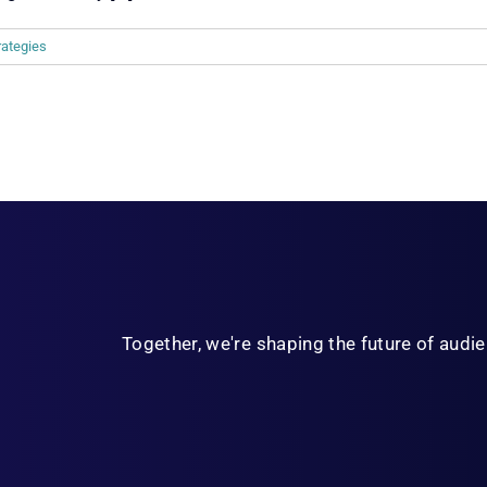
rategies
Together, we're shaping the future of aud