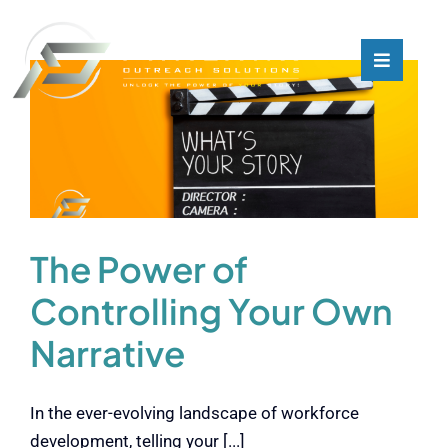
Skip
to
content
Toggle
Toggle
Navigati
Navigati
What We Do
What We Do
Who We Are
Who We Are
Our Customers
Our Customers
The Power of
Controlling Your Own
Blog
Blog
Narrative
Contact
Contact
In the ever-evolving landscape of workforce
development, telling your [...]