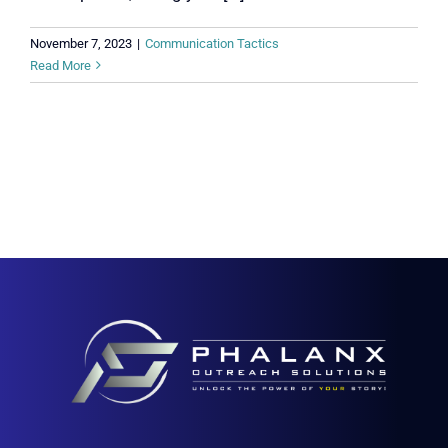
November 7, 2023
|
Communication Tactics
Read More