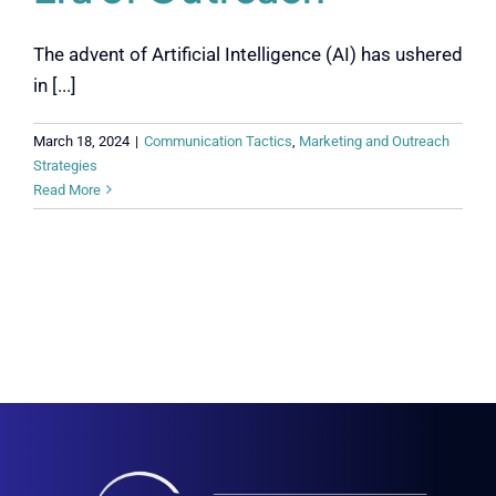
The advent of Artificial Intelligence (AI) has ushered
in [...]
March 18, 2024
|
Communication Tactics
,
Marketing and Outreach
Strategies
Read More