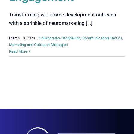
Transforming workforce development outreach
with a sprinkle of neuromarketing [...]
March 14, 2024
|
Collaborative Storytelling
,
Communication Tactics
,
Marketing and Outreach Strategies
Read More