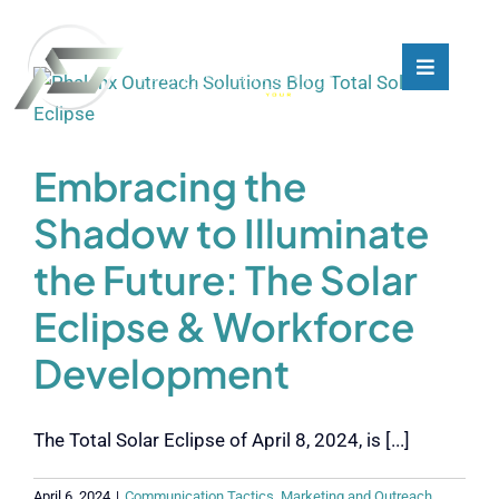
Skip
to
content
Toggle
Toggle
Navigati
Navigati
What We Do
What We Do
Embracing the
Who We Are
Who We Are
Shadow to Illuminate
the Future: The Solar
Our Customers
Our Customers
Eclipse & Workforce
Blog
Blog
Development
Contact
Contact
The Total Solar Eclipse of April 8, 2024, is [...]
April 6, 2024
|
Communication Tactics
,
Marketing and Outreach