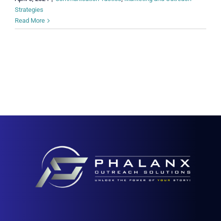
Strategies
Read More