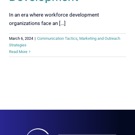
In an era where workforce development
organizations face an [...]
March 6, 2024
|
Communication Tactics
,
Marketing and Outreach
Strategies
Read More