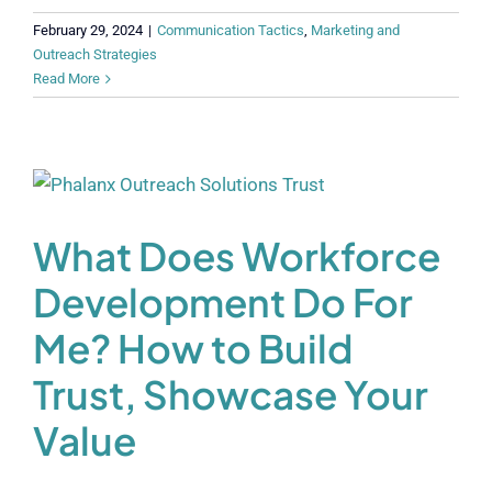
February 29, 2024
|
Communication Tactics
,
Marketing and
Outreach Strategies
Read More
What Does Workforce
Development Do For
Me? How to Build
Trust, Showcase Your
Value