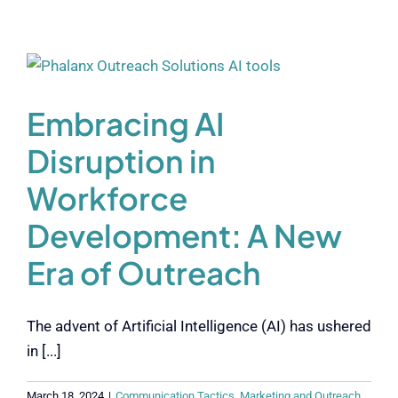
Embracing AI
Disruption in
Workforce
Development: A New
Era of Outreach
The advent of Artificial Intelligence (AI) has ushered
in [...]
March 18, 2024
|
Communication Tactics
,
Marketing and Outreach