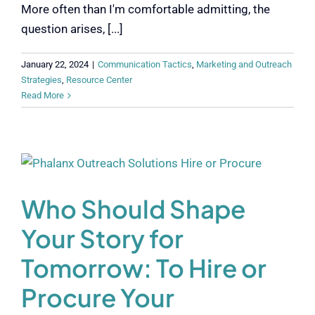
More often than I'm comfortable admitting, the
question arises, [...]
January 22, 2024
|
Communication Tactics
,
Marketing and Outreach
Strategies
,
Resource Center
Read More
Who Should Shape
Your Story for
Tomorrow: To Hire or
Procure Your