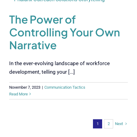
The Power of
Controlling Your Own
Narrative
In the ever-evolving landscape of workforce
development, telling your [...]
November 7, 2023
|
Communication Tactics
Read More
Next
1
2