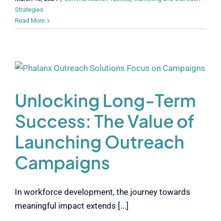
Strategies
Read More
Unlocking Long-Term
Success: The Value of
Launching Outreach
Campaigns
In workforce development, the journey towards
meaningful impact extends [...]