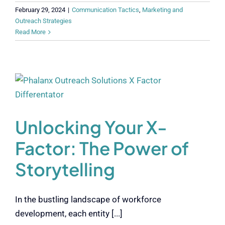
February 29, 2024
|
Communication Tactics
,
Marketing and
Outreach Strategies
Read More
Unlocking Your X-
Factor: The Power of
Storytelling
In the bustling landscape of workforce
development, each entity [...]