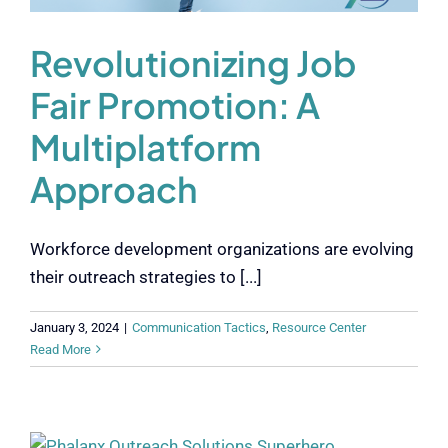
Revolutionizing Job
Fair Promotion: A
Multiplatform
Approach
Workforce development organizations are evolving
their outreach strategies to [...]
January 3, 2024
|
Communication Tactics
,
Resource Center
Read More