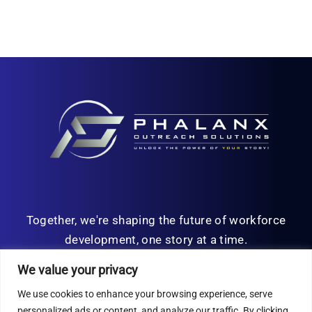
Together, we're shaping the future of workforce
development, one story at a time.
We value your privacy
We use cookies to enhance your browsing experience, serve
personalized ads or content, and analyze our traffic. By clicking