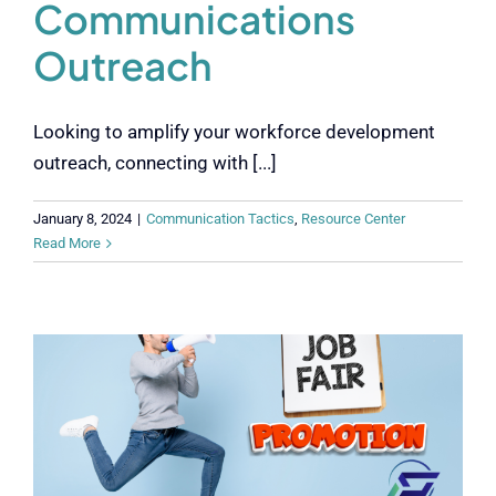
Communications
Outreach
Looking to amplify your workforce development
outreach, connecting with [...]
January 8, 2024
|
Communication Tactics
,
Resource Center
Read More