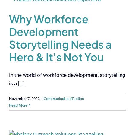
Why Workforce
Development
Storytelling Needs a
Hero & It’s Not You
In the world of workforce development, storytelling
is a [...]
November 7, 2023
|
Communication Tactics
Read More