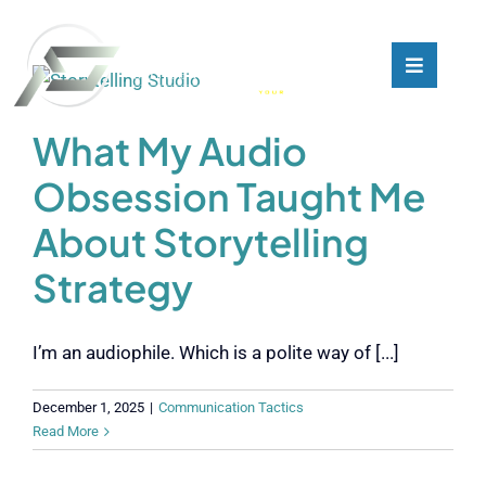
Skip
to
content
Toggle
Toggle
Navigati
Navigati
What We Do
What We Do
What My Audio
Obsession Taught Me
Who We Are
Who We Are
About Storytelling
Our Customers
Our Customers
Strategy
Blog
Blog
I’m an audiophile. Which is a polite way of [...]
Contact
Contact
December 1, 2025
|
Communication Tactics
Read More