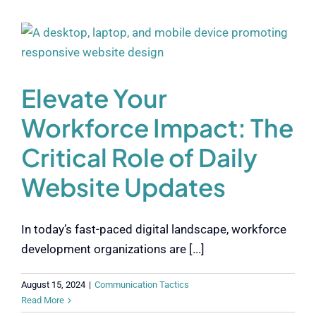
Elevate Your
Workforce Impact: The
Critical Role of Daily
Website Updates
In today’s fast-paced digital landscape, workforce
development organizations are [...]
August 15, 2024
|
Communication Tactics
Read More