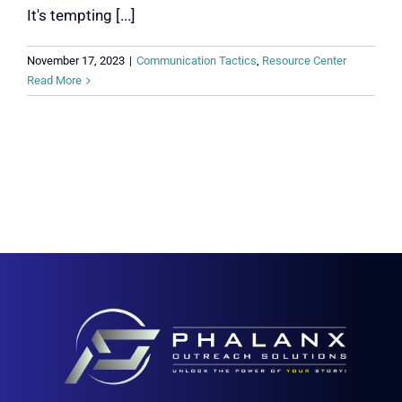
It's tempting [...]
November 17, 2023
|
Communication Tactics
,
Resource Center
Read More