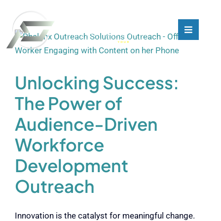
Skip
to
content
Toggle
Toggle
Navigati
Navigati
What We Do
What We Do
Unlocking Success:
Who We Are
Who We Are
The Power of
Audience-Driven
Our Customers
Our Customers
Workforce
Blog
Blog
Development
Outreach
Contact
Contact
Innovation is the catalyst for meaningful change.