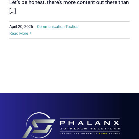
Let’s be honest, there’s more content out there than
[...]
April 20, 2026
|
Communication Tactics
Read More