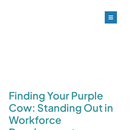
Skip
to
content
Toggle
Navigati
What
Who 
Our C
Blog
Finding Your Purple
Cow: Standing Out in
Conta
Workforce