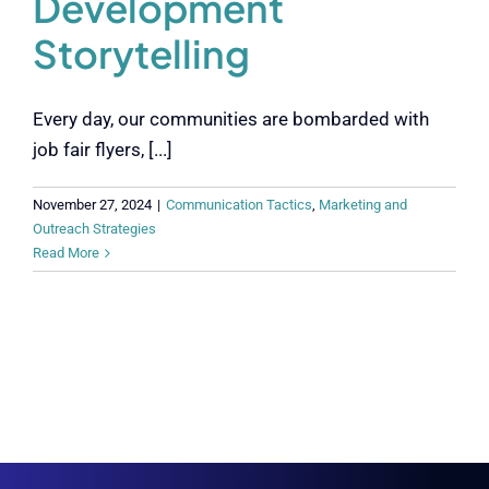
Development
Storytelling
Every day, our communities are bombarded with
job fair flyers, [...]
November 27, 2024
|
Communication Tactics
,
Marketing and
Outreach Strategies
Read More