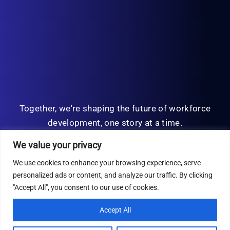
Together, we're shaping the future of workforce
development, one story at a time.
We value your privacy
We use cookies to enhance your browsing experience, serve
personalized ads or content, and analyze our traffic. By clicking
© Copyright 2026 | All Rights Reserved
"Accept All", you consent to our use of cookies.
Privacy Policy
Accept All