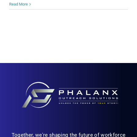
Read More
Together, we're shaping the future of workforce