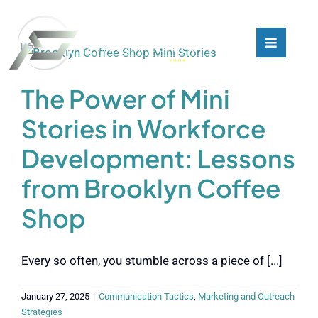
Skip
to
content
Toggle
Toggle
Navigati
Navigati
What We Do
What We Do
The Power of Mini
Stories in Workforce
Who We Are
Who We Are
Development: Lessons
Our Customers
Our Customers
from Brooklyn Coffee
Shop
Blog
Blog
Every so often, you stumble across a piece of [...]
Contact
Contact
January 27, 2025
|
Communication Tactics
,
Marketing and Outreach
Strategies